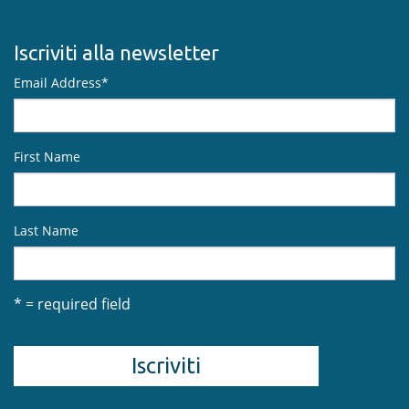
Iscriviti alla newsletter
Email Address
*
First Name
Last Name
* = required field