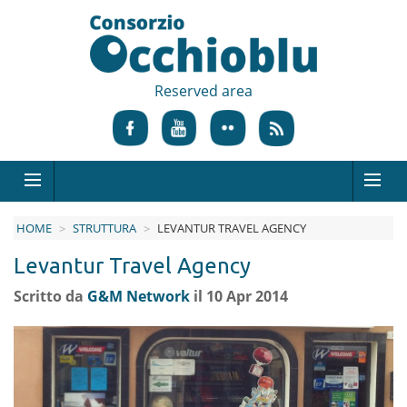
Reserved area
HOME
STRUTTURA
LEVANTUR TRAVEL AGENCY
Levantur Travel Agency
Scritto da
G&M Network
il 10 Apr 2014