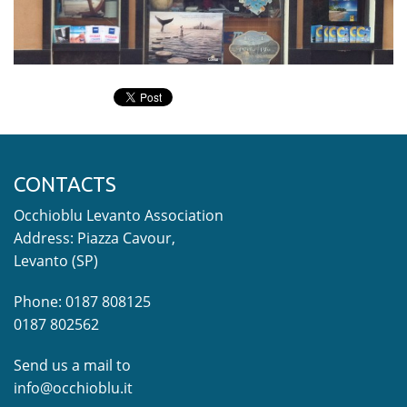
CONTACTS
Occhioblu Levanto Association
Address: Piazza Cavour,
Levanto (SP)
Phone: 0187 808125
0187 802562
Send us a mail to
info@occhioblu.it