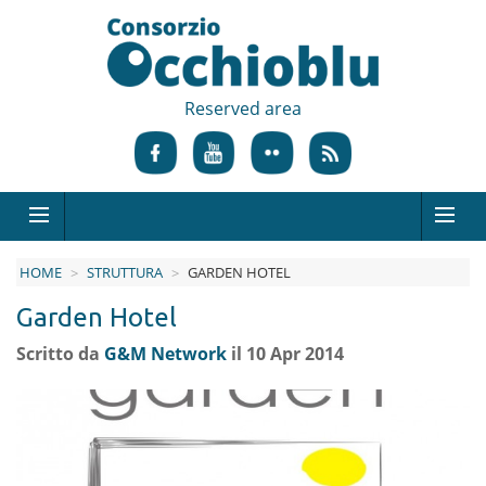
Reserved area
HOME
STRUTTURA
GARDEN HOTEL
Garden Hotel
Scritto da
G&M Network
il 10 Apr 2014