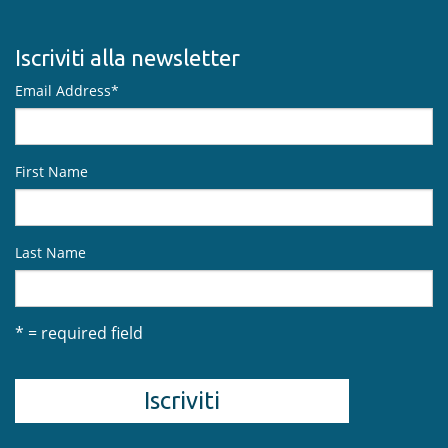
Iscriviti alla newsletter
Email Address
*
First Name
Last Name
* = required field