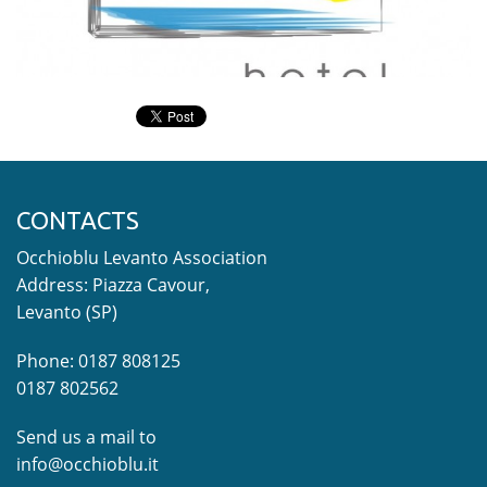
CONTACTS
Occhioblu Levanto Association
Address: Piazza Cavour,
Levanto (SP)
Phone: 0187 808125
0187 802562
Send us a mail to
info@occhioblu.it